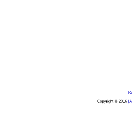
R
Copyright © 2016
[A