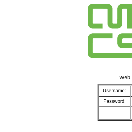
Web 
Username:
Password: